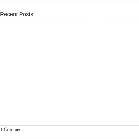
Recent Posts
1 Comment