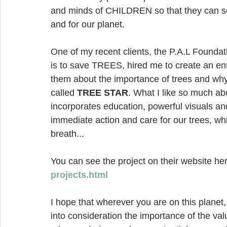
and minds of CHILDREN so that they can see
and for our planet.
One of my recent clients, the P.A.L Foundat
is to save TREES, hired me to create an ent
them about the importance of trees and why
called 
TREE STAR
. What I like so much abo
incorporates education, powerful visuals and 
immediate action and care for our trees, wh
breath...
You can see the project on their website her
projects.html
I hope that wherever you are on this planet
into consideration the importance of the va