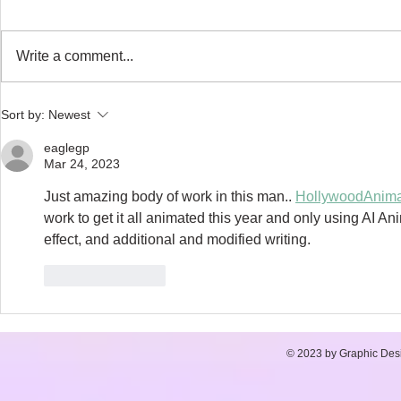
Write a comment...
NARWHAL SONG - My
Author of the
Sort by:
Newest
animated feature, Part 1
- Red Clover 
eaglegp
Mar 24, 2023
Just amazing body of work in this man.. 
HollywoodAnima
work to get it all animated this year and only using AI An
effect, and additional and modified writing. 
Like
Reply
© 2023 by Graphic Desi