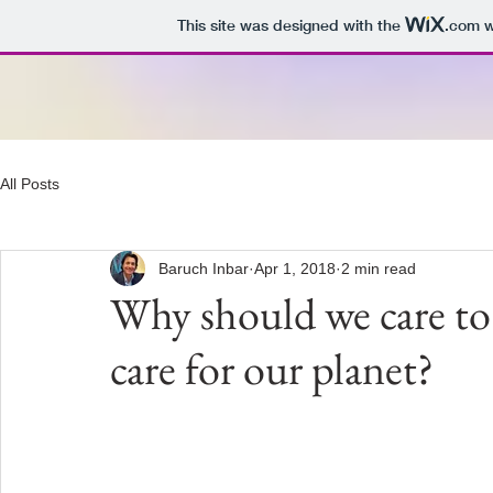
This site was designed with the
.com
w
All Posts
Baruch Inbar
Apr 1, 2018
2 min read
Why should we care 
care for our planet?