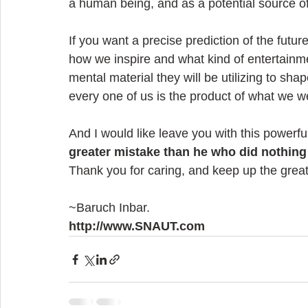
a human being, and as a potential source o
If you want a precise prediction of the futur
how we inspire and what kind of entertainme
mental material they will be utilizing to shap
every one of us is the product of what we w
And I would like leave you with this power
greater mistake than he who did nothing 
Thank you for caring, and keep up the grea
~Baruch Inbar.
http://www.SNAUT.com