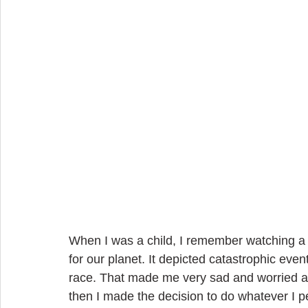
When I was a child, I remember watching a 
for our planet. It depicted catastrophic even
race. That made me very sad and worried abo
then I made the decision to do whatever I pe