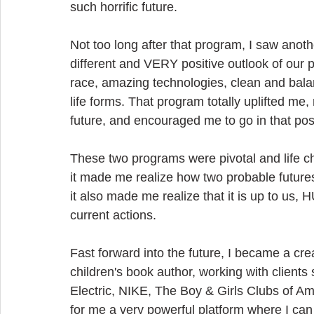
such horrific future.
Not too long after that program, I saw ano
different and VERY positive outlook of our p
race, amazing technologies, clean and bala
life forms. That program totally uplifted me
future, and encouraged me to go in that posi
These two programs were pivotal and life c
it made me realize how two probable futures
it also made me realize that it is up to us,
current actions.
Fast forward into the future, I became a crea
children's book author, working with clien
Electric, NIKE, The Boy & Girls Clubs of A
for me a very powerful platform where I can 