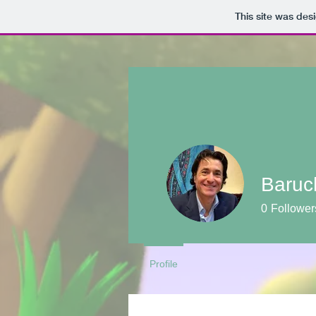
This site was des
Baruc
0
Follower
Profile