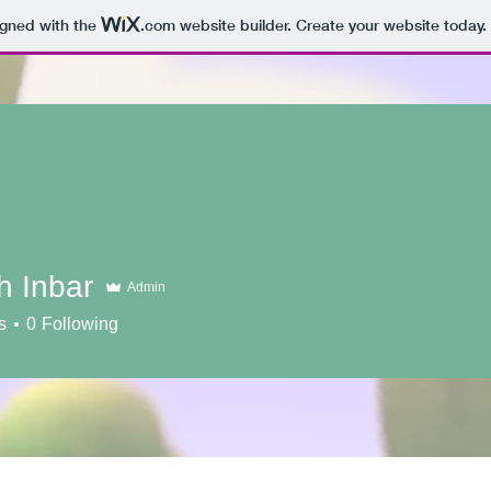
igned with the
.com
website builder. Create your website today.
h Inbar
Admin
s
0
Following