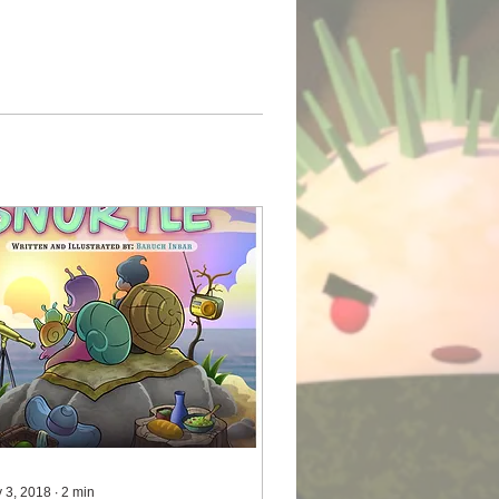
 3, 2018
∙
2
min