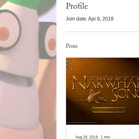
Profile
Join date: Apr 6, 2018
Posts
Aug 26, 2019
∙
1
min