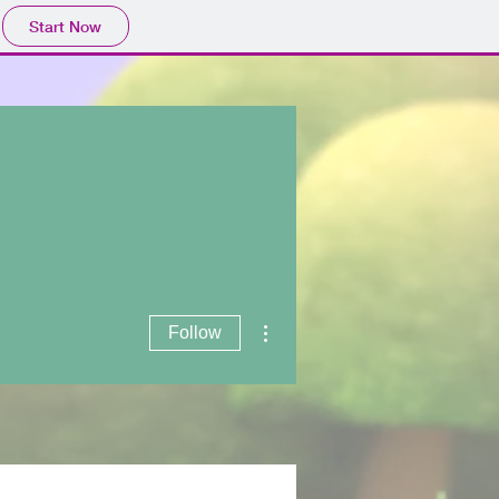
Start Now
Log In
More actions
Follow