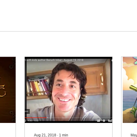
Aug 21, 2018
∙
1
min
May